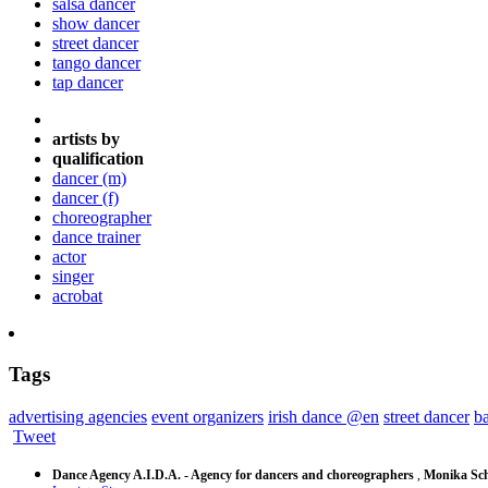
salsa dancer
show dancer
street dancer
tango dancer
tap dancer
artists by
qualification
dancer (m)
dancer (f)
choreographer
dance trainer
actor
singer
acrobat
Tags
advertising agencies
event organizers
irish dance @en
street dancer
ba
Tweet
Dance Agency A.I.D.A. - Agency for dancers and choreographers
,
Monika Sch