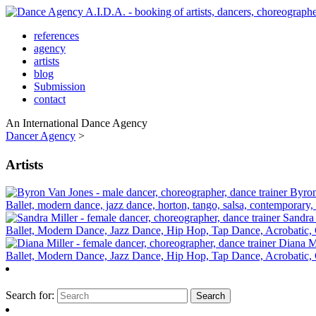
references
agency
artists
blog
Submission
contact
An International Dance Agency
Dancer Agency
>
Artists
Byron
Ballet, modern dance, jazz dance, horton, tango, salsa, contemporary,
Sandra 
Ballet, Modern Dance, Jazz Dance, Hip Hop, Tap Dance, Acrobatic, C
Diana M
Ballet, Modern Dance, Jazz Dance, Hip Hop, Tap Dance, Acrobatic, C
Search for: