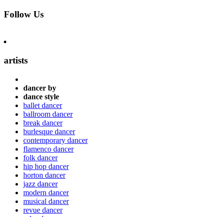
Follow Us
artists
dancer by
dance style
ballet dancer
ballroom dancer
break dancer
burlesque dancer
contemporary dancer
flamenco dancer
folk dancer
hip hop dancer
horton dancer
jazz dancer
modern dancer
musical dancer
revue dancer