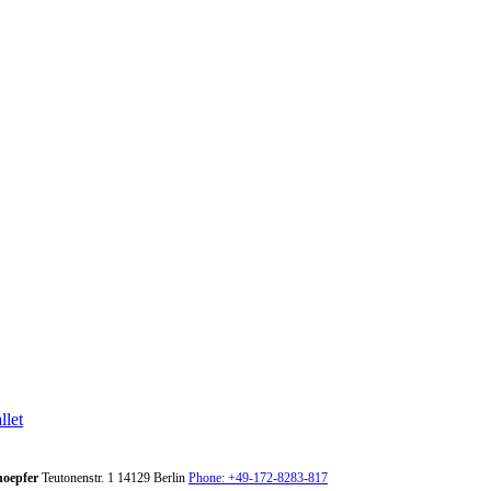
llet
oepfer
Teutonenstr. 1
14129
Berlin
Phone: +49-172-8283-817