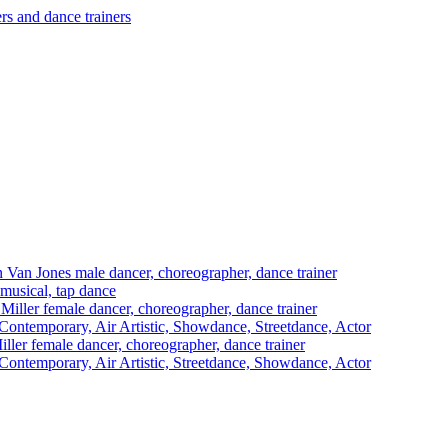
 Van Jones
male dancer, choreographer, dance trainer
 musical, tap dance
Miller
female dancer, choreographer, dance trainer
ontemporary, Air Artistic, Showdance, Streetdance, Actor
iller
female dancer, choreographer, dance trainer
ontemporary, Air Artistic, Streetdance, Showdance, Actor