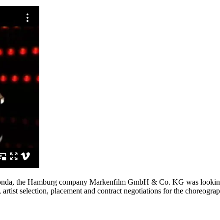
r Honda, the Hamburg company Markenfilm GmbH & Co. KG was looking f
artist selection, placement and contract negotiations for the choreograp