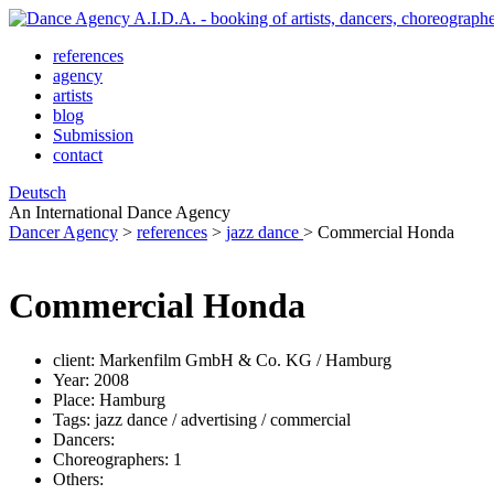
references
agency
artists
blog
Submission
contact
Deutsch
An International Dance Agency
Dancer Agency
>
references
>
jazz dance
>
Commercial Honda
Commercial Honda
client:
Markenfilm GmbH & Co. KG / Hamburg
Year:
2008
Place:
Hamburg
Tags:
jazz dance / advertising / commercial
Dancers:
Choreographers:
1
Others: