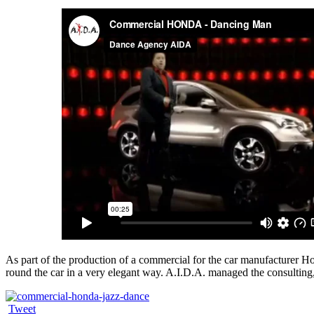
As part of the production of a commercial for the car manufacture
round the car in a very elegant way. A.I.D.A. managed the consulting, 
Tweet