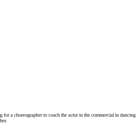
or a choreographer to coach the actor in the commercial in dancing
her.