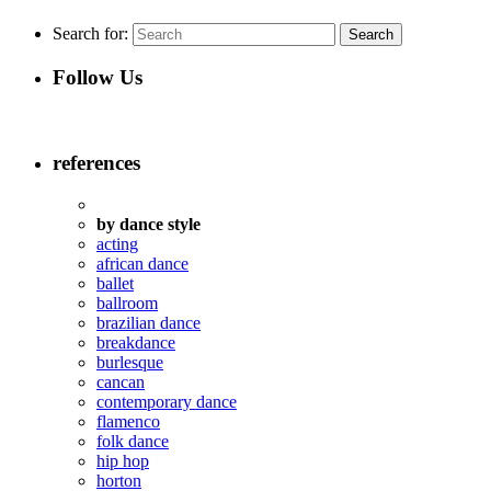
Search for:
Follow Us
references
by dance style
acting
african dance
ballet
ballroom
brazilian dance
breakdance
burlesque
cancan
contemporary dance
flamenco
folk dance
hip hop
horton