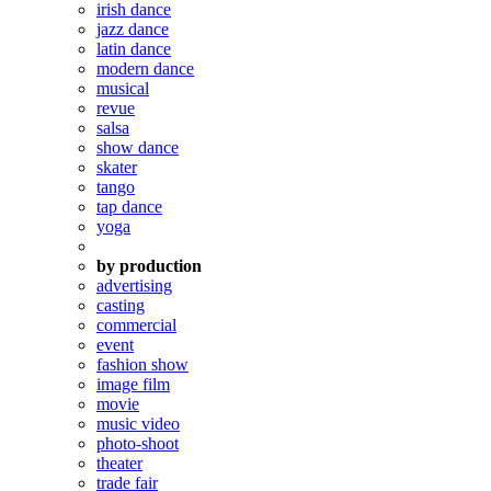
irish dance
jazz dance
latin dance
modern dance
musical
revue
salsa
show dance
skater
tango
tap dance
yoga
by production
advertising
casting
commercial
event
fashion show
image film
movie
music video
photo-shoot
theater
trade fair