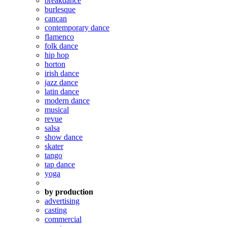
breakdance
burlesque
cancan
contemporary dance
flamenco
folk dance
hip hop
horton
irish dance
jazz dance
latin dance
modern dance
musical
revue
salsa
show dance
skater
tango
tap dance
yoga
by production
advertising
casting
commercial