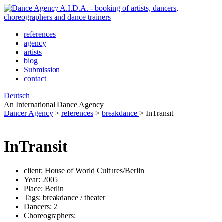
references
agency
artists
blog
Submission
contact
Deutsch
An International Dance Agency
Dancer Agency
>
references
>
breakdance
>
InTransit
InTransit
client:
House of World Cultures/Berlin
Year:
2005
Place:
Berlin
Tags:
breakdance / theater
Dancers:
2
Choreographers: