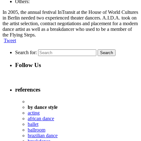
Others:
In 2005, the annual festival InTransit at the House of World Cultures
in Berlin needed two experienced theater dancers. A.I.D.A. took on
the artist selection, contract negotiations and placement for a modern
dance artist as well as a breakdancer who used to be a member of
the Flying Steps.
Tweet
Search for:
Follow Us
references
by dance style
acting
african dance
ballet
ballroom
brazilian dance