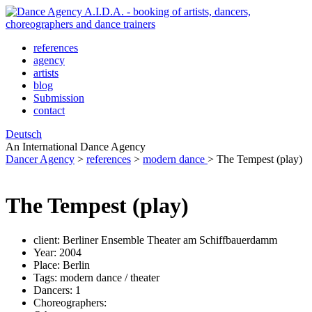
references
agency
artists
blog
Submission
contact
Deutsch
An International Dance Agency
Dancer Agency
>
references
>
modern dance
>
The Tempest (play)
The Tempest (play)
client:
Berliner Ensemble Theater am Schiffbauerdamm
Year:
2004
Place:
Berlin
Tags:
modern dance / theater
Dancers:
1
Choreographers: