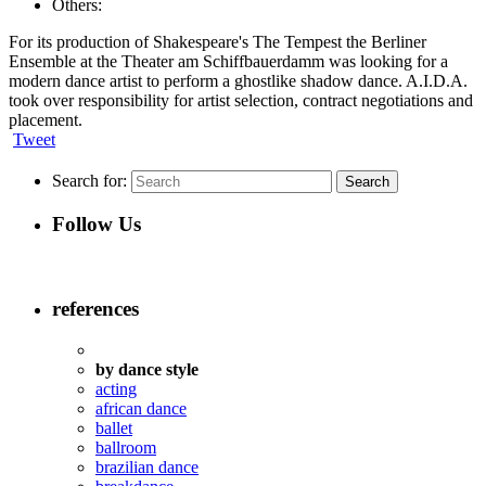
Others:
For its production of Shakespeare's The Tempest the Berliner
Ensemble at the Theater am Schiffbauerdamm was looking for a
modern dance artist to perform a ghostlike shadow dance. A.I.D.A.
took over responsibility for artist selection, contract negotiations and
placement.
Tweet
Search for:
Follow Us
references
by dance style
acting
african dance
ballet
ballroom
brazilian dance