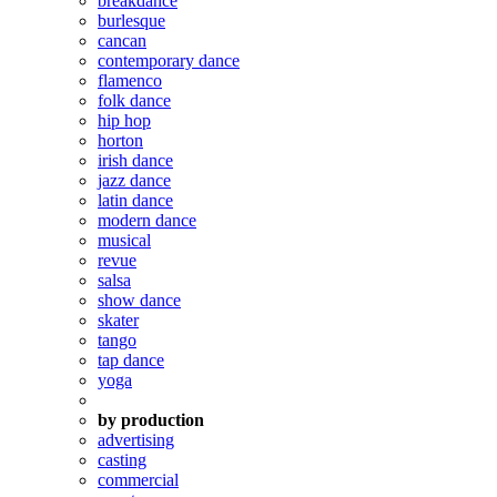
breakdance
burlesque
cancan
contemporary dance
flamenco
folk dance
hip hop
horton
irish dance
jazz dance
latin dance
modern dance
musical
revue
salsa
show dance
skater
tango
tap dance
yoga
by production
advertising
casting
commercial