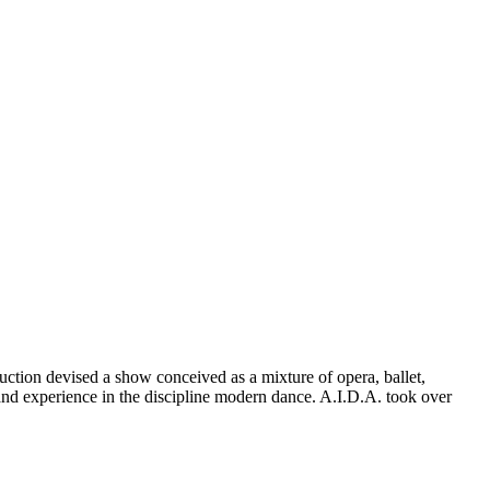
tion devised a show conceived as a mixture of opera, ballet,
y and experience in the discipline modern dance. A.I.D.A. took over