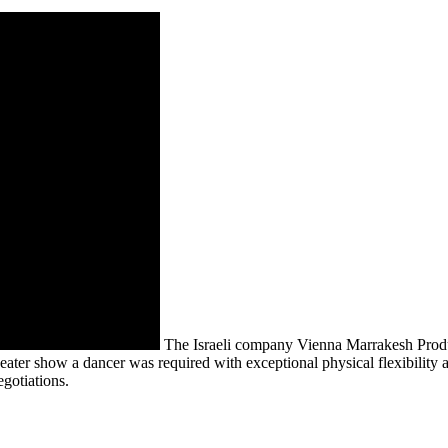
The Israeli company Vienna Marrakesh Produc
theater show a dancer was required with exceptional physical flexibilit
egotiations.