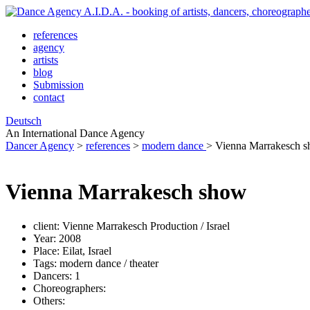
references
agency
artists
blog
Submission
contact
Deutsch
An International Dance Agency
Dancer Agency
>
references
>
modern dance
>
Vienna Marrakesch 
Vienna Marrakesch show
client:
Vienne Marrakesch Production / Israel
Year:
2008
Place:
Eilat, Israel
Tags:
modern dance / theater
Dancers:
1
Choreographers:
Others: