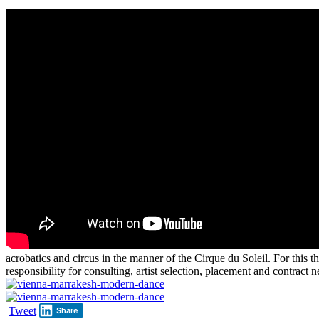
acrobatics and circus in the manner of the Cirque du Soleil. For this 
responsibility for consulting, artist selection, placement and contract n
Tweet
Share