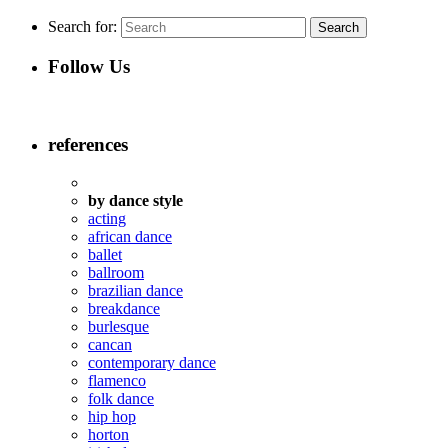
Search for:
Follow Us
references
by dance style
acting
african dance
ballet
ballroom
brazilian dance
breakdance
burlesque
cancan
contemporary dance
flamenco
folk dance
hip hop
horton