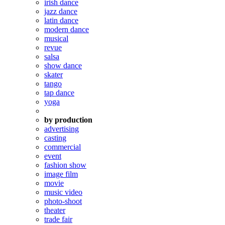
irish dance
jazz dance
latin dance
modern dance
musical
revue
salsa
show dance
skater
tango
tap dance
yoga
by production
advertising
casting
commercial
event
fashion show
image film
movie
music video
photo-shoot
theater
trade fair