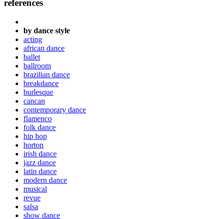
references
by dance style
acting
african dance
ballet
ballroom
brazilian dance
breakdance
burlesque
cancan
contemporary dance
flamenco
folk dance
hip hop
horton
irish dance
jazz dance
latin dance
modern dance
musical
revue
salsa
show dance