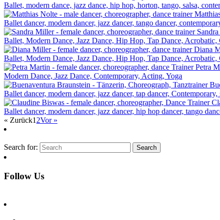
Ballet, modern dance, jazz dance, hip hop, horton, tango, salsa, conte
Matthia
Ballet dancer, modern dancer, jazz dancer, tango dancer, contemporary
Sandra 
Ballet, Modern Dance, Jazz Dance, Hip Hop, Tap Dance, Acrobatic, C
Diana M
Ballet, Modern Dance, Jazz Dance, Hip Hop, Tap Dance, Acrobatic, C
Petra M
Modern Dance, Jazz Dance, Contemporary, Acting, Yoga
Bue
Ballet dancer, modern dancer, jazz dancer, tap dancer, Contemporary, s
Cl
Ballet dancer, modern dancer, jazz dancer, hip hop dancer, tango dan
« Zurück
1
2
Vor »
Search for:
Follow Us