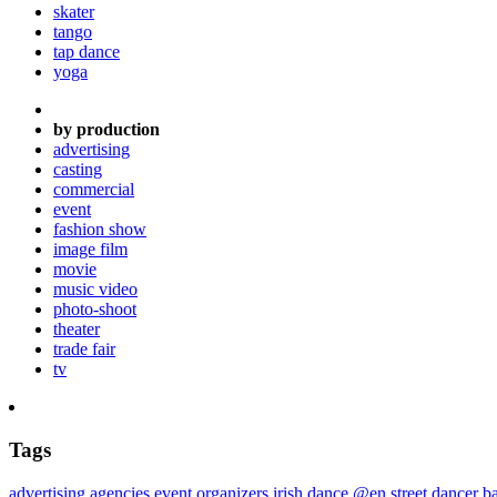
skater
tango
tap dance
yoga
by production
advertising
casting
commercial
event
fashion show
image film
movie
music video
photo-shoot
theater
trade fair
tv
Tags
advertising agencies
event organizers
irish dance @en
street dancer
ba