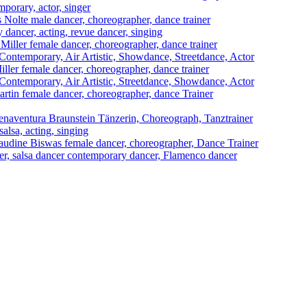
mporary, actor, singer
s Nolte
male dancer, choreographer, dance trainer
 dancer, acting, revue dancer, singing
Miller
female dancer, choreographer, dance trainer
ontemporary, Air Artistic, Showdance, Streetdance, Actor
iller
female dancer, choreographer, dance trainer
ontemporary, Air Artistic, Streetdance, Showdance, Actor
artin
female dancer, choreographer, dance Trainer
naventura Braunstein
Tänzerin, Choreograph, Tanztrainer
alsa, acting, singing
audine Biswas
female dancer, choreographer, Dance Trainer
cer, salsa dancer contemporary dancer, Flamenco dancer