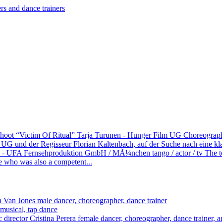
shoot “Victim Of Ritual” Tarja Turunen - Hunger Film UG
Choreograph 
 und der Regisseur Florian Kaltenbach, auf der Suche nach eine klass
) - UFA Fernsehproduktion GmbH / MÃ¼nchen
tango / actor / tv
The 
e who was also a competent...
 Van Jones
male dancer, choreographer, dance trainer
 musical, tap dance
Cristina Perera
female dancer, choreographer, dance trainer, art