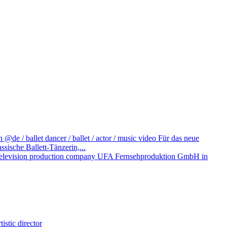
@de / ballet dancer / ballet / actor / music video
Für das neue
ische Ballett-Tänzerin,...
television production company UFA Fernsehproduktion GmbH in
istic director