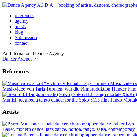
references
agency
artists
blog
Submission
contact
An International Dance Agency
Dancer Agency
>
References
Music video 
Musikvideo von Tarja Turunen, war die Filmproduktion Hunger Film UG
Soko5113 Tango mortale (SoKo
Munich required a tango dancer for the Soko 5113 film Tango Mortal
Artists
Byron
Ballet, modern dance, jazz dance, horton, tango, salsa, contemporary,